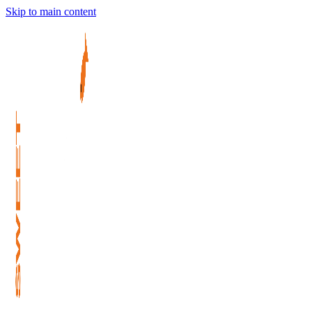
Skip to main content