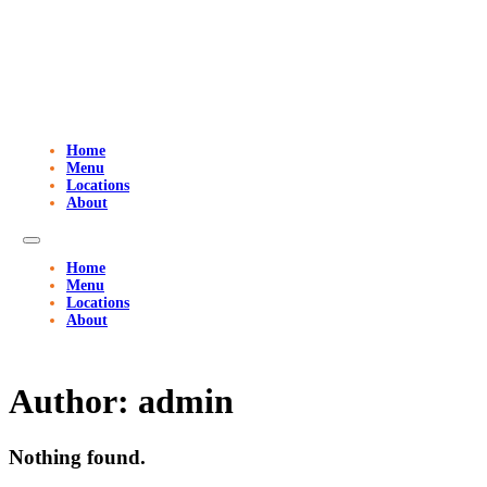
Home
Menu
Locations
About
Home
Menu
Locations
About
Author:
admin
Nothing found.